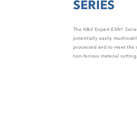
The H&V Expert EXN1 Serie
potentially easily machinabl
processed and to meet the s
non-ferrous material cutting
EXN1 SERIES BROS
DISCOVER ALL PRO