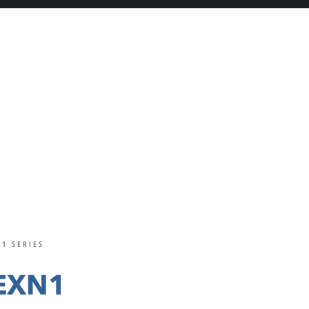
1 SERIES
EXN1