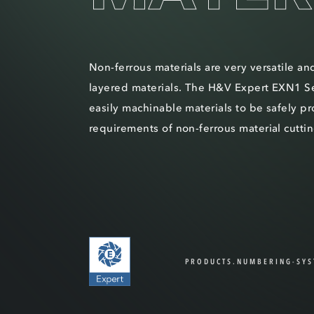
Non-ferrous materials are very versatile an
layered materials. The H&V Expert EXN1 Se
easily machinable materials to be safely p
requirements of non-ferrous material cuttin
PRODUCTS.NUMBERING-SYS