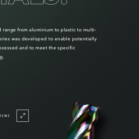
d range from aluminium to plastic to multi-
ries was developed to enable potentially
rocessed and to meet the specific
g.
TEMS