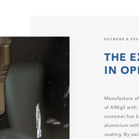
HOFMANN & VR
THE E
IN O
Manufacture of
of AlMg3 with
customer has 
aluminium milli
coating. By sw