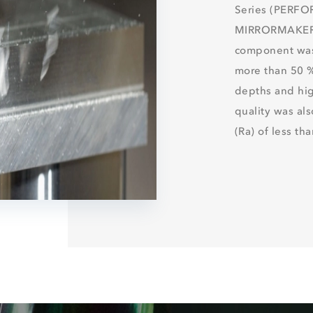
Series (PERF
MIRRORMAKER),
component was
more than 50 %
depths and hig
quality was al
(Ra) of less th
DISCOVE