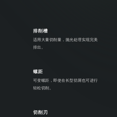
排削槽
适用大量切削量，抛光处理实现完美
排出。
螺距
可变螺距，即使在长型切屑也可进行
轻松切削。
切削刃