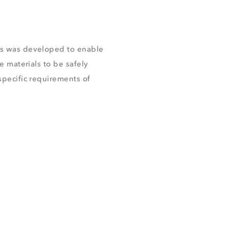
s was developed to enable
e materials to be safely
pecific requirements of
.
CHURE
DUCTS