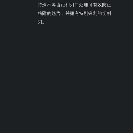
特殊不等齿距和刃口处理可有效防止
粘附的趋势，并拥有特别锋利的切削
刃。