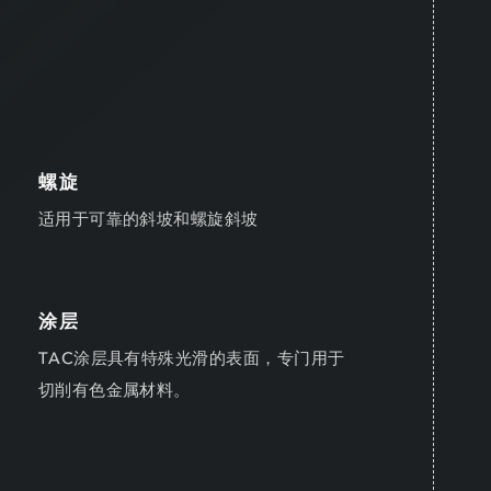
螺旋
适用于可靠的斜坡和螺旋斜坡
涂层
TAC涂层具有特殊光滑的表面，专门用于
切削有色金属材料。