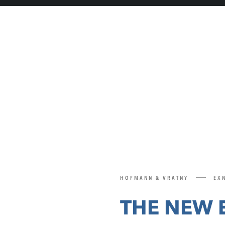
HOFMANN & VRATNY
EXN
THE NEW 
SERIES