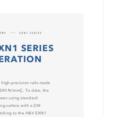
ATNY
EXN1 SERIES
XN1 SERIES
PERATION
 high-precision rails made
 240 N/mmÇ. To date, the
been using standard
ng cutters with a ZrN
itching to the H&V EXN1