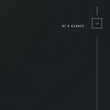
AT A GLANCE