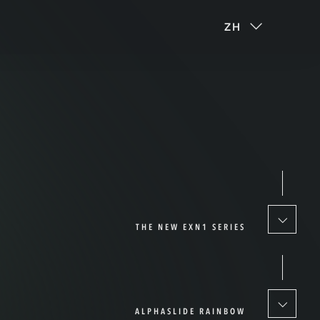
ZH
THE NEW EXN1 SERIES
ALPHASLIDE RAINBOW