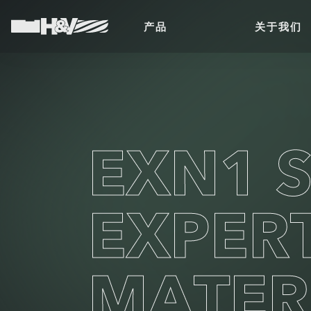
产品
关于我们
EXN1 S
EXPER
MATER