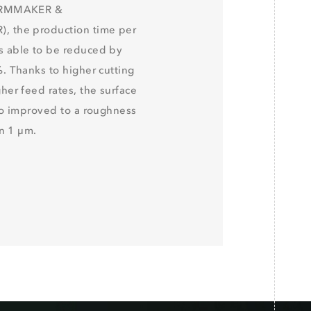
ORMMAKER &
 the production time per
 able to be reduced by
. Thanks to higher cutting
her feed rates, the surface
so improved to a roughness
an 1 μm.
R TOOL MATRIX