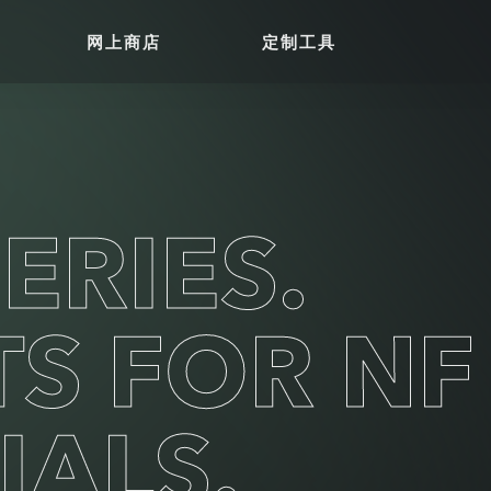
网上商店
定制工具
ERIES.
TS FOR NF
IALS.