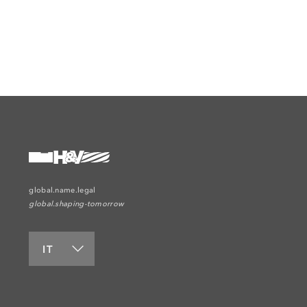
global.name.legal
global.shaping-tomorrow
IT