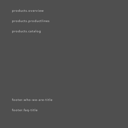
products.overview
products.productlines
products.catalog
footer.who-we-are-title
footer.faq-title