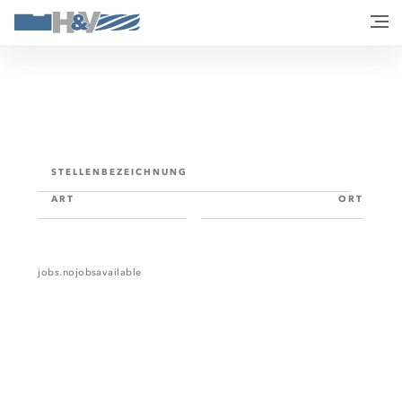
STELLENBEZEICHNUNG
ART
ORT
jobs.nojobsavailable