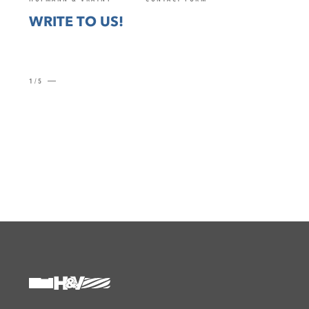
WRITE TO US!
1/5