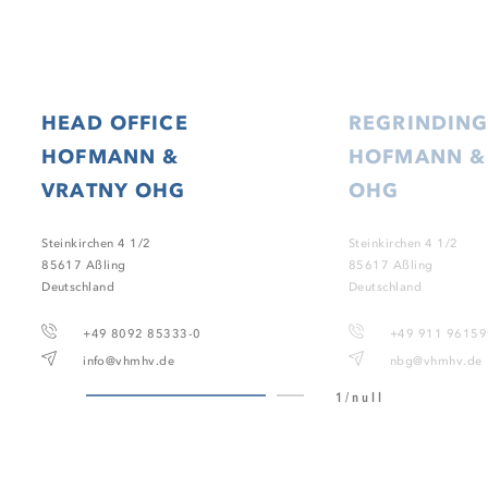
HEAD OFFICE
REGRINDING
HOFMANN &
HOFMANN &
VRATNY OHG
OHG
Steinkirchen 4 1/2
Steinkirchen 4 1/2
85617 Aßling
85617 Aßling
Deutschland
Deutschland
+49 8092 85333-0
+49 911 9615
info@vhmhv.de
nbg@vhmhv.de
1/null