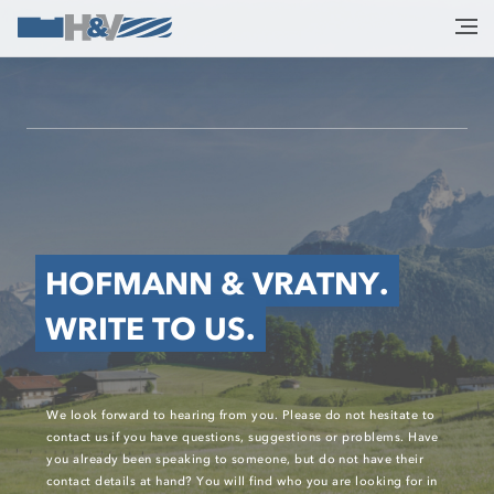
HOFMANN & VRATNY.
WRITE TO US.
We look forward to hearing from you. Please do not hesitate to
contact us if you have questions, suggestions or problems. Have
you already been speaking to someone, but do not have their
contact details at hand? You will find who you are looking for in