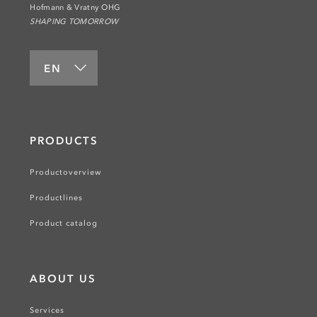
Hofmann & Vratny OHG
SHAPING TOMORROW
EN
PRODUCTS
Productoverview
Productlines
Product catalog
ABOUT US
Services