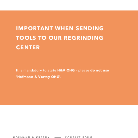
IMPORTANT WHEN SENDING
TOOLS TO OUR REGRINDING
CENTER
H&V OHG
do not use
It is mandatory to state
- please
‘Hofmann & Vratny OHG’.
HOFMANN & VRATNY
CONTACT FORM