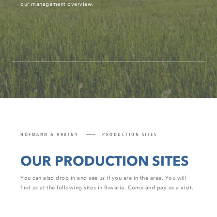
our management overview.
HOFMANN & VRATNY
PRODUCTION SITES
OUR PRODUCTION SITES
You can also drop in and see us if you are in the area. You will
find us at the following sites in Bavaria. Come and pay us a visit.