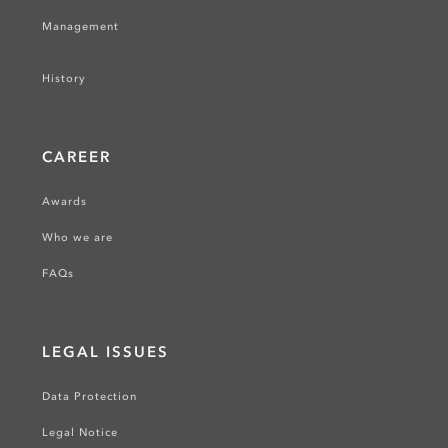
Management
History
CAREER
Awards
Who we are
FAQs
LEGAL ISSUES
Data Protection
Legal Notice