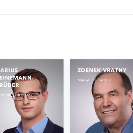
ARIUS
ZDENEK VRATNY
EINEMANN-
Managing Partner
RÜDER
naging Director