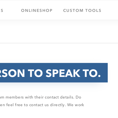
US
ONLINESHOP
CUSTOM TOOLS
RSON TO SPEAK TO.
m members with their contact details. Do
n feel free to contact us directly. We work