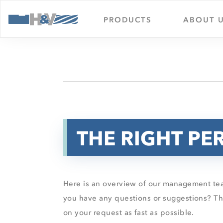
PRODUCTS
ABOUT 
THE RIGHT PE
Here is an overview of our management tea
you have any questions or suggestions? The
on your request as fast as possible.