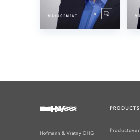
MANAGEMENT
M
PRODUCTS
Productove
Hofmann & Vratny OHG