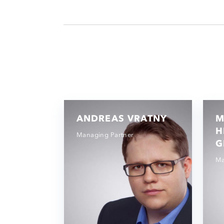
ANDREAS VRATNY
M
H
Managing Partner
G
Ma