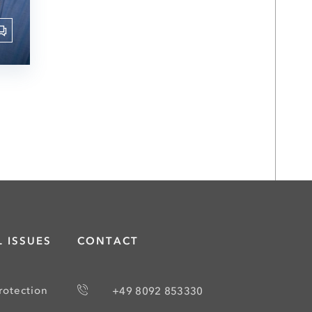
 ISSUES
CONTACT
rotection
+49 8092 853330