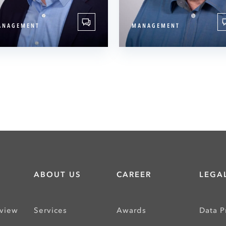
ANAGEMENT
MANAGEMENT
ABOUT US
CAREER
LEGAL
rview
Services
Awards
Data P