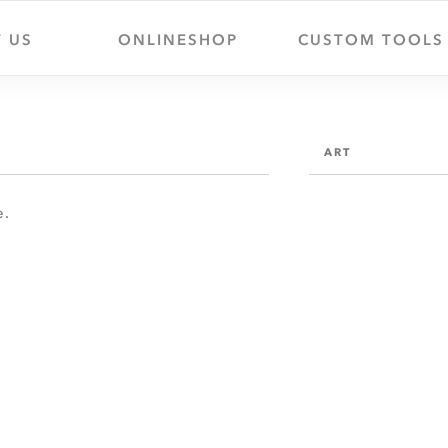
 US
ONLINESHOP
CUSTOM TOOLS
ART
e.