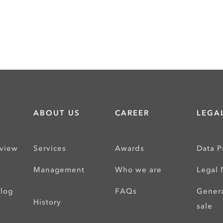
ABOUT US
CAREER
LEGAL
rview
Services
Awards
Data P
s
Management
Who we are
Legal 
alog
FAQs
Genera
History
sale