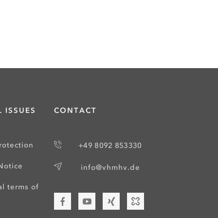
 ISSUES
CONTACT
rotection
+49 8092 853330
Notice
info@vhmhv.de
l terms of