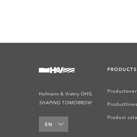
PRODUCTS
Productove
Hofmann & Vratny OHG
SHAPING TOMORROW
Productline
Product cat
EN