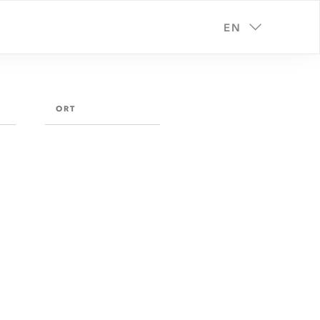
EN
ORT