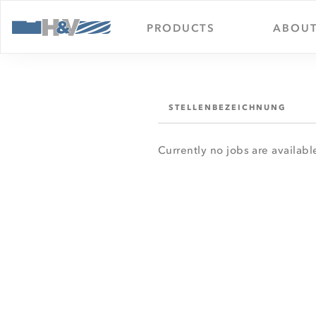
PRODUCTS
ABOUT
STELLENBEZEICHNUNG
Currently no jobs are availabl