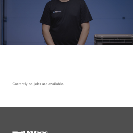
Currently no jobs are available.