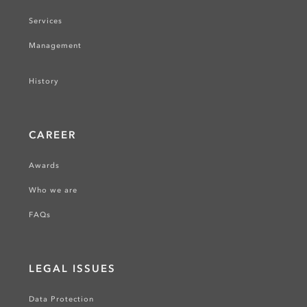
Services
Management
History
CAREER
Awards
Who we are
FAQs
LEGAL ISSUES
Data Protection