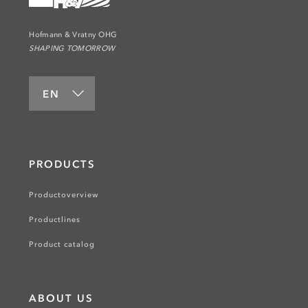
Hofmann & Vratny OHG
SHAPING TOMORROW
EN
PRODUCTS
Productoverview
Productlines
Product catalog
ABOUT US