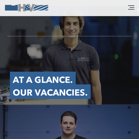
AT A GLANCE.
OUR VACANCIES.