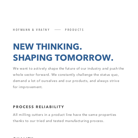
HOFMANN & VRATNY
PRODUCTS
NEW THINKING.
SHAPING TOMORROW.
We want to actively shape the future of our industry and push the
whole sector forward. We constantly challenge the status quo,
demand a lot of ourselves and our products, and always strive
for improvement.
PROCESS RELIABILITY
All milling cutters in a product line have the same properties
thanks to our tried and tested manufacturing process.