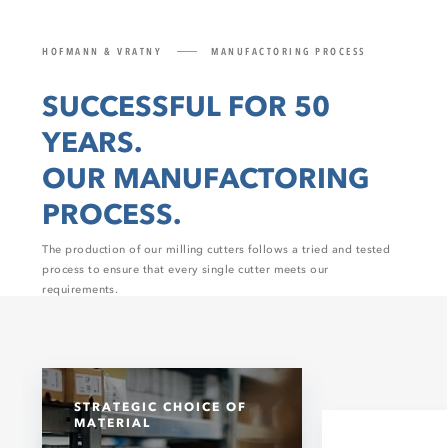
HOFMANN & VRATNY
MANUFACTORING PROCESS
SUCCESSFUL FOR 50
YEARS.
OUR MANUFACTORING
PROCESS.
The production of our milling cutters follows a tried and tested
process to ensure that every single cutter meets our
requirements.
STRATEGIC CHOICE OF
MATERIAL