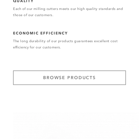
QUALITY
Each of our milling cutters meets our high quality standards and
those of our customers.
ECONOMIC EFFICIENCY
The long durability of our products guarantees excellent cost
efficiency for our customers.
BROWSE PRODUCTS