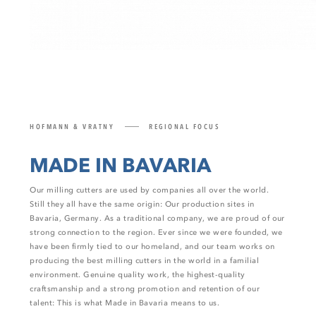
HOFMANN & VRATNY
REGIONAL FOCUS
MADE IN BAVARIA
Our milling cutters are used by companies all over the world.
Still they all have the same origin: Our production sites in
Bavaria, Germany. As a traditional company, we are proud of our
strong connection to the region. Ever since we were founded, we
have been firmly tied to our homeland, and our team works on
producing the best milling cutters in the world in a familial
environment. Genuine quality work, the highest-quality
craftsmanship and a strong promotion and retention of our
talent: This is what Made in Bavaria means to us.