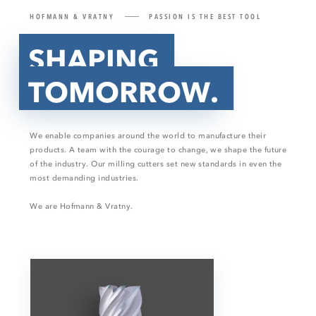
HOFMANN & VRATNY
PASSION IS THE BEST TOOL
SHAPING
TOMORROW.
We enable companies around the world to manufacture their
products. A team with the courage to change, we shape the future
of the industry. Our milling cutters set new standards in even the
most demanding industries.
We are Hofmann & Vratny.