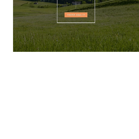
HOFMANN & VRATNY
TRADITION
EVERY SUCCESS HAS ITS
STARTING POINT.