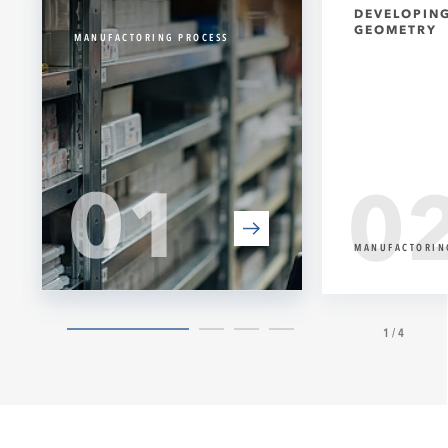
DEVELOPING
GEOMETRY
MANUFACTORING PROCESS
01
0
MANUFACTORIN
1/4