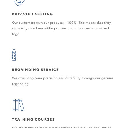
PRIVATE LABELING
Our customers own our products – 100%. This means that they
can easily resell our milling cutters under their own name and
logo.
REGRINDING SERVICE
We offer long-term precision and durability through our genuine
regrinding.
TRAINING COURSES
We are happy to share our experience. We provide application