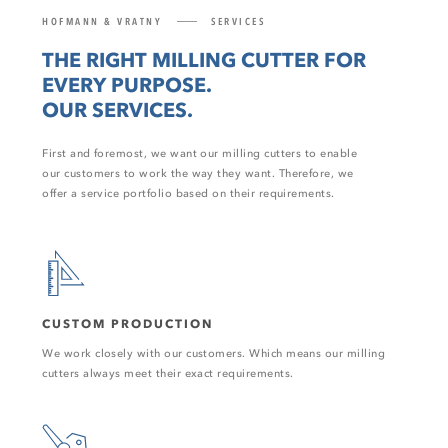
HOFMANN & VRATNY
SERVICES
THE RIGHT MILLING CUTTER FOR
EVERY PURPOSE.
OUR SERVICES.
First and foremost, we want our milling cutters to enable
our customers to work the way they want. Therefore, we
offer a service portfolio based on their requirements.
CUSTOM PRODUCTION
We work closely with our customers. Which means our milling
cutters always meet their exact requirements.