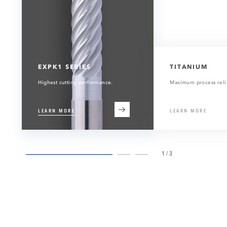
EXPK1 SERIES
TITANIUM
Highest cutting performance.
Maximum process relia
LEARN MORE
LEARN MORE
1/3