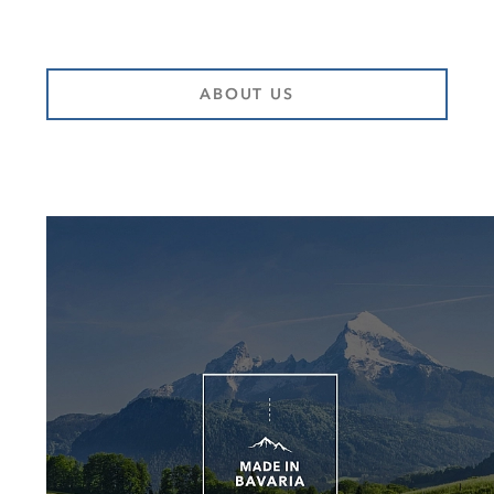
ABOUT US