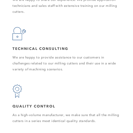
technicians and sales staff with extensive training on our milling
cutters.
TECHNICAL CONSULTING
We are happy to provide assistance to our customers in
challenges related to our milling cutters and their use in a wide
variety of machining scenarios.
QUALITY CONTROL
As a high-volume manufacturer, we make sure that all the milling
cutters in a series meet identical quality standards.